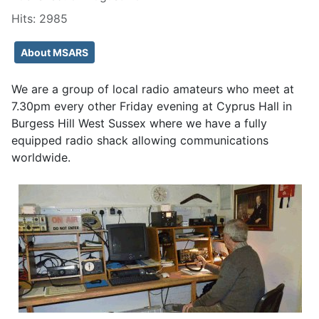
Hits: 2985
About MSARS
We are a group of local radio amateurs who meet at
7.30pm every other Friday evening at Cyprus Hall in
Burgess Hill West Sussex where we have a fully
equipped radio shack allowing communications
worldwide.