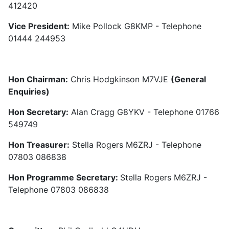
412420
Vice President:
Mike Pollock G8KMP - Telephone
01444 244953
Hon Chairman:
Chris Hodgkinson M7VJE
(General
Enquiries)
Hon Secretary:
Alan Cragg G8YKV - Telephone 01766
549749
Hon Treasurer:
Stella Rogers M6ZRJ - Telephone
07803 086838
Hon Programme Secretary:
Stella Rogers M6ZRJ -
Telephone 07803 086838