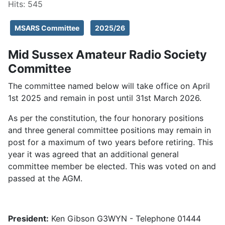
Hits: 545
MSARS Committee
2025/26
Mid Sussex Amateur Radio Society
Committee
The committee named below will take office on April
1st 2025 and remain in post until 31st March 2026.
As per the constitution, the four honorary positions
and three general committee positions may remain in
post for a maximum of two years before retiring. This
year it was agreed that an additional general
committee member be elected. This was voted on and
passed at the AGM.
President:
Ken Gibson G3WYN - Telephone 01444