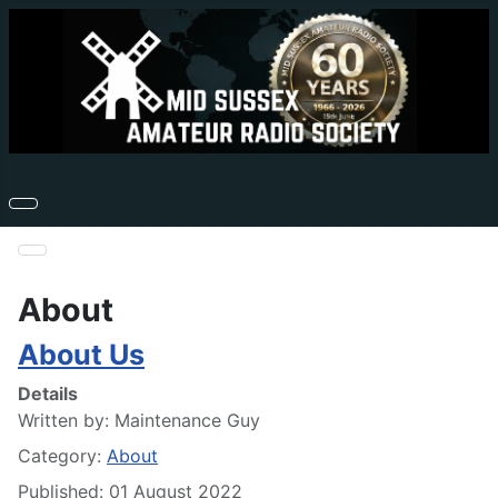
About
About Us
Details
Written by:
Maintenance Guy
Category:
About
Published: 01 August 2022