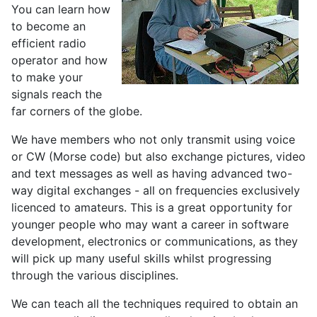
You can learn how
to become an
efficient radio
operator and how
to make your
signals reach the
far corners of the globe.
We have members who not only transmit using voice
or CW (Morse code) but also exchange pictures, video
and text messages as well as having advanced two-
way digital exchanges - all on frequencies exclusively
licenced to amateurs. This is a great opportunity for
younger people who may want a career in software
development, electronics or communications, as they
will pick up many useful skills whilst progressing
through the various disciplines.
We can teach all the techniques required to obtain an