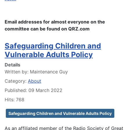
Email addresses for almost everyone on the
committee can be found on QRZ.com
Safeguarding Children and
Vulnerable Adults Policy
Details
Written by:
Maintenance Guy
Category:
About
Published: 09 March 2022
Hits: 768
Safeguarding Children and Vulnerable Adults Policy
As an affiliated member of the Radio Society of Great