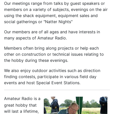
Our meetings range from talks by guest speakers or
members on a variety of subjects, evenings on the air
using the shack equipment, equipment sales and
social gatherings or "Natter Nights"
Our members are of all ages and have interests in
many aspects of Amateur Radio.
Members often bring along projects or help each
other on construction or technical issues relating to
the hobby during these evenings.
We also enjoy outdoor activities such as direction
finding contests, participate in various field day
events and host Special Event Stations.
Amateur Radio is a
great hobby that
will last a lifetime,