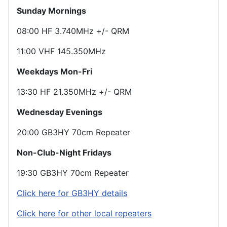
Sunday Mornings
08:00 HF 3.740MHz +/- QRM
11:00 VHF 145.350MHz
Weekdays Mon-Fri
13:30 HF 21.350MHz +/- QRM
Wednesday Evenings
20:00 GB3HY 70cm Repeater
Non-Club-Night Fridays
19:30 GB3HY 70cm Repeater
Click here for GB3HY details
Click here for other local repeaters