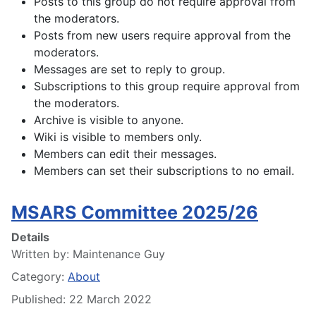
Posts to this group do not require approval from
the moderators.
Posts from new users require approval from the
moderators.
Messages are set to reply to group.
Subscriptions to this group require approval from
the moderators.
Archive is visible to anyone.
Wiki is visible to members only.
Members can edit their messages.
Members can set their subscriptions to no email.
MSARS Committee 2025/26
Details
Written by:
Maintenance Guy
Category:
About
Published: 22 March 2022