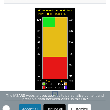
The MSARS website uses cookies to personalise content and
preserve data between visits. Is this OK?
Accept all
Decline all
Customize