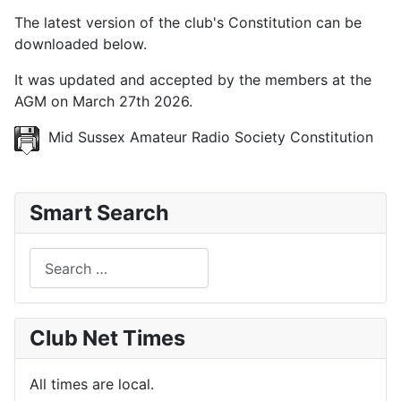
The latest version of the club's Constitution can be
downloaded below.
It was updated and accepted by the members at the
AGM on March 27th 2026.
Mid Sussex Amateur Radio Society Constitution
Smart Search
Search
Club Net Times
All times are local.