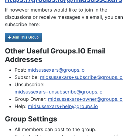
If however members would like to join in the
discussions or receive messages via email, you can
subscribe here:
Other Useful Groups.IO Email
Addresses
Post:
midsussexars@groups.io
Subscribe:
midsussexars+subscribe@groups.io
Unsubscribe:
midsussexars+unsubscribe@groups.io
Group Owner:
midsussexars+owner@groups.io
Help:
midsussexars+help@groups.io
Group Settings
All members can post to the group.