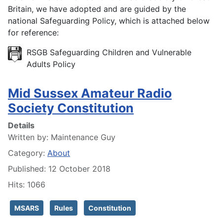
Britain, we have adopted and are guided by the
national Safeguarding Policy, which is attached below
for reference:
RSGB Safeguarding Children and Vulnerable
Adults Policy
Mid Sussex Amateur Radio
Society Constitution
Details
Written by:
Maintenance Guy
Category:
About
Published: 12 October 2018
Hits: 1066
MSARS
Rules
Constitution