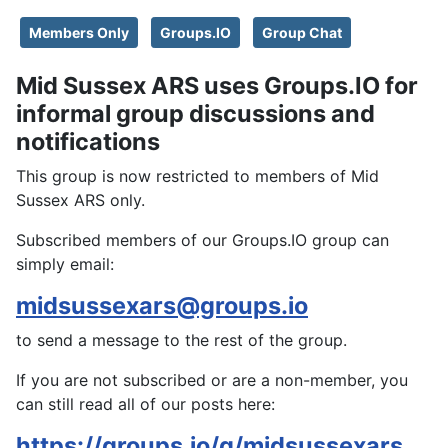
Members Only
Groups.IO
Group Chat
Mid Sussex ARS uses Groups.IO for
informal group discussions and
notifications
This group is now restricted to members of Mid
Sussex ARS only.
Subscribed members of our Groups.IO group can
simply email:
midsussexars@groups.io
to send a message to the rest of the group.
If you are not subscribed or are a non-member, you
can still read all of our posts here:
https://groups.io/g/midsussexars