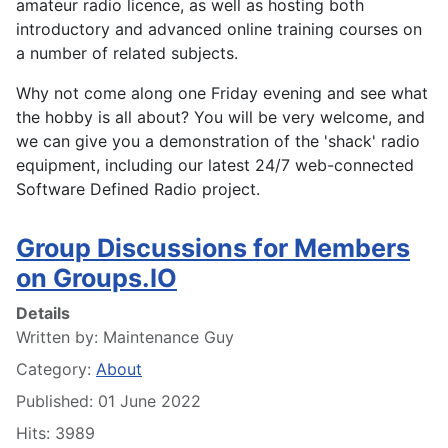
amateur radio licence, as well as hosting both
introductory and advanced online training courses on
a number of related subjects.
Why not come along one Friday evening and see what
the hobby is all about? You will be very welcome, and
we can give you a demonstration of the 'shack' radio
equipment, including our latest 24/7 web-connected
Software Defined Radio project.
Group Discussions for Members
on Groups.IO
Details
Written by:
Maintenance Guy
Category:
About
Published: 01 June 2022
Hits: 3989