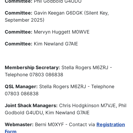
Committee:
Phil Godbold G4UDU
Committee:
Gavin Keegan G6DGK (Silent Key,
September 2025)
Committee:
Mervyn Huggett M0WVE
Committee:
Kim Newland G7AIE
Membership Secretary:
Stella Rogers M6ZRJ -
Telephone 07803 086838
QSL Manager:
Stella Rogers M6ZRJ - Telephone
07803 086838
Joint Shack Managers:
Chris Hodgkinson M7VJE, Phil
Godbold G4UDU, Kim Newland G7AIE
Webmaster:
Berni M0XYF - Contact via
Registration
Form