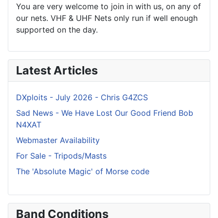
You are very welcome to join in with us, on any of
our nets. VHF & UHF Nets only run if well enough
supported on the day.
Latest Articles
DXploits - July 2026 - Chris G4ZCS
Sad News - We Have Lost Our Good Friend Bob
N4XAT
Webmaster Availability
For Sale - Tripods/Masts
The 'Absolute Magic' of Morse code
Band Conditions