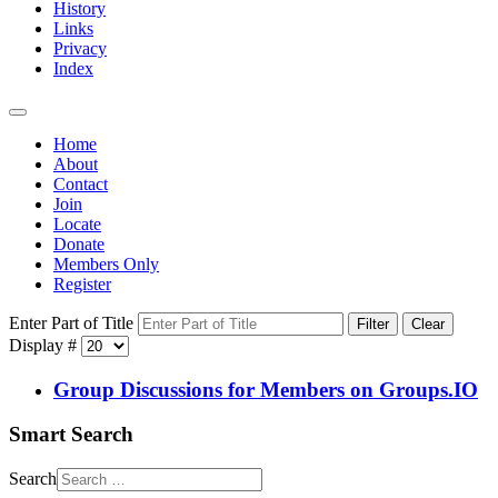
History
Links
Privacy
Index
Home
About
Contact
Join
Locate
Donate
Members Only
Register
Enter Part of Title
Filter
Clear
Display #
Group Discussions for Members on Groups.IO
Smart Search
Search