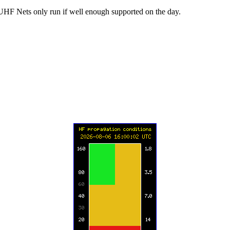
UHF Nets only run if well enough supported on the day.