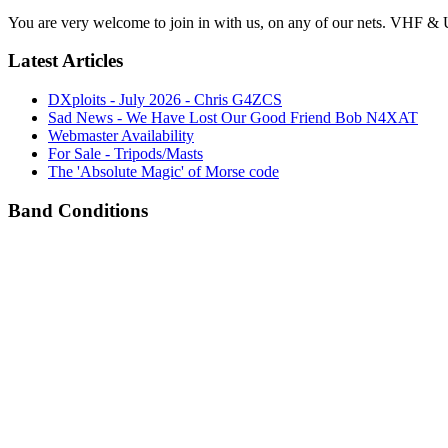
You are very welcome to join in with us, on any of our nets. VHF & 
Latest Articles
DXploits - July 2026 - Chris G4ZCS
Sad News - We Have Lost Our Good Friend Bob N4XAT
Webmaster Availability
For Sale - Tripods/Masts
The 'Absolute Magic' of Morse code
Band Conditions