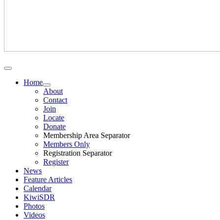
Home
About
Contact
Join
Locate
Donate
Membership Area Separator
Members Only
Registration Separator
Register
News
Feature Articles
Calendar
KiwiSDR
Photos
Videos