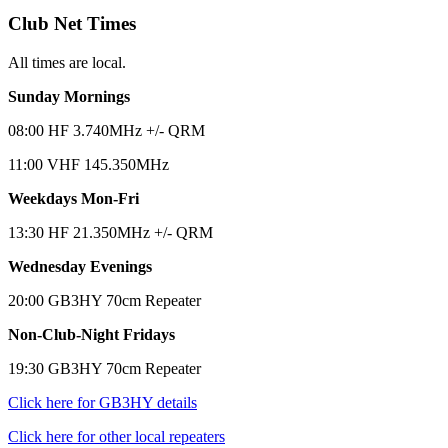
Club Net Times
All times are local.
Sunday Mornings
08:00 HF 3.740MHz +/- QRM
11:00 VHF 145.350MHz
Weekdays Mon-Fri
13:30 HF 21.350MHz +/- QRM
Wednesday Evenings
20:00 GB3HY 70cm Repeater
Non-Club-Night Fridays
19:30 GB3HY 70cm Repeater
Click here for GB3HY details
Click here for other local repeaters