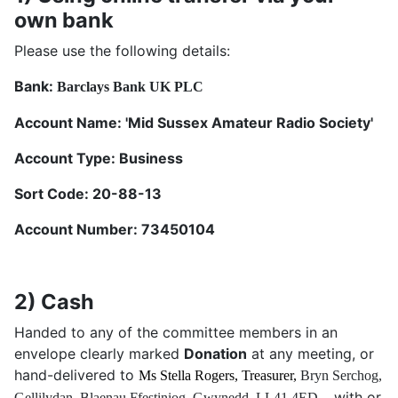
own bank
Please use the following details:
Bank:
Barclays Bank UK PLC
Account Name: 'Mid Sussex Amateur Radio Society'
Account Type: Business
Sort Code: 20-88-13
Account Number: 73450104
2) Cash
Handed to any of the committee members in an
envelope clearly marked
Donation
at any meeting, or
hand-delivered to
Ms Stella Rogers, Treasurer,
Bryn Serchog,
with or
Gellilydan,
Blaenau Ffestiniog,
Gwynedd,
LL41 4ED -