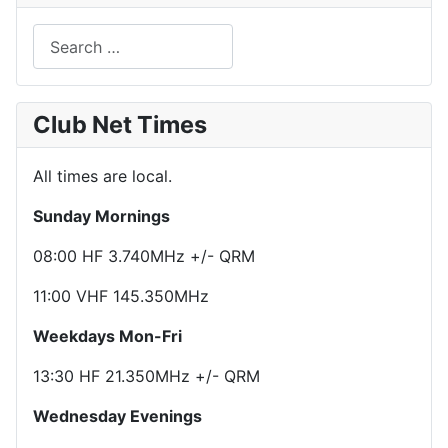
Search
Club Net Times
All times are local.
Sunday Mornings
08:00 HF 3.740MHz +/- QRM
11:00 VHF 145.350MHz
Weekdays Mon-Fri
13:30 HF 21.350MHz +/- QRM
Wednesday Evenings