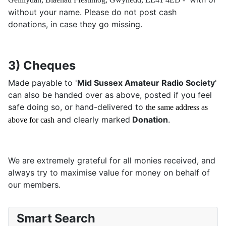
without your name. Please do not post cash
donations, in case they go missing.
3) Cheques
Made payable to '
Mid Sussex Amateur Radio Society
'
can also be handed over as above, posted if you feel
safe doing so, or hand-delivered to
the same address as
and clearly marked
Donation
.
above for cash
We are extremely grateful for all monies received, and
always try to maximise value for money on behalf of
our members.
Smart Search