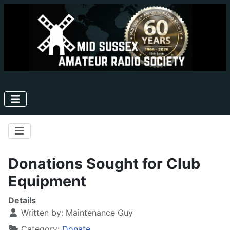
Donations Sought for Club
Equipment
Details
Written by:
Maintenance Guy
Category:
Donate