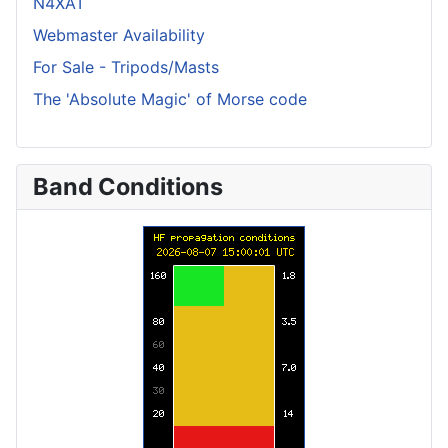
N4XAT
Webmaster Availability
For Sale - Tripods/Masts
The 'Absolute Magic' of Morse code
Band Conditions