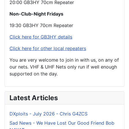
20:00 GB3HY 70cm Repeater
Non-Club-Night Fridays
19:30 GB3HY 70cm Repeater
Click here for GB3HY details
Click here for other local repeaters
You are very welcome to join in with us, on any of
our nets. VHF & UHF Nets only run if well enough
supported on the day.
Latest Articles
DXploits - July 2026 - Chris G4ZCS
Sad News - We Have Lost Our Good Friend Bob