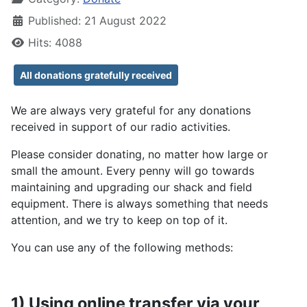
Published: 21 August 2022
Hits: 4088
All donations gratefully received
We are always very grateful for any donations
received in support of our radio activities.
Please consider donating, no matter how large or
small the amount. Every penny will go towards
maintaining and upgrading our shack and field
equipment. There is always something that needs
attention, and we try to keep on top of it.
You can use any of the following methods:
1) Using online transfer via your