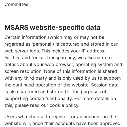
Committee.
MSARS website-specific data
Certain information (which may or may not be
regarded as 'personal') is captured and stored in our
web server logs. This includes your IP address.
Further, and for full transparency, we also capture
details about your web browser, operating system and
screen resolution. None of this information is shared
with any third party and is only used by us to support
the continued operation of the website. Session data
is also captured and stored for the purposes of
supporting cookie functionality. For more details on
this, please read our cookie policy.
Users who choose to register for an account on the
website will, once their accounts have been approved,