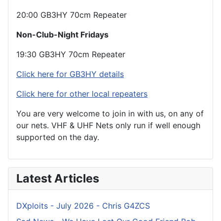
20:00 GB3HY 70cm Repeater
Non-Club-Night Fridays
19:30 GB3HY 70cm Repeater
Click here for GB3HY details
Click here for other local repeaters
You are very welcome to join in with us, on any of
our nets. VHF & UHF Nets only run if well enough
supported on the day.
Latest Articles
DXploits - July 2026 - Chris G4ZCS