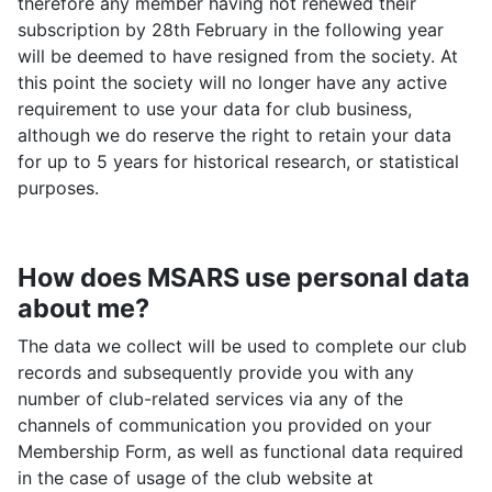
therefore any member having not renewed their
subscription by 28th February in the following year
will be deemed to have resigned from the society. At
this point the society will no longer have any active
requirement to use your data for club business,
although we do reserve the right to retain your data
for up to 5 years for historical research, or statistical
purposes.
How does MSARS use personal data
about me?
The data we collect will be used to complete our club
records and subsequently provide you with any
number of club-related services via any of the
channels of communication you provided on your
Membership Form, as well as functional data required
in the case of usage of the club website at