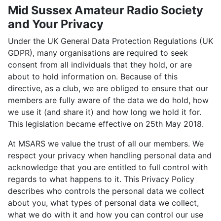
Mid Sussex Amateur Radio Society
and Your Privacy
Under the UK General Data Protection Regulations (UK
GDPR), many organisations are required to seek
consent from all individuals that they hold, or are
about to hold information on. Because of this
directive, as a club, we are obliged to ensure that our
members are fully aware of the data we do hold, how
we use it (and share it) and how long we hold it for.
This legislation became effective on 25th May 2018.
At MSARS we value the trust of all our members. We
respect your privacy when handling personal data and
acknowledge that you are entitled to full control with
regards to what happens to it. This Privacy Policy
describes who controls the personal data we collect
about you, what types of personal data we collect,
what we do with it and how you can control our use