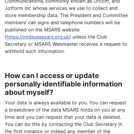
Communications, commonly known as Ofcom, and
Jotform Inc whose services we use to collect and
store membership data. The President and Committee
members’ call signs and telephone numbers will be
published on the MSARS website
(
https://midsussexars.org.uk
) unless the Club
Secretary or MSARS Webmaster receives a request to
withhold such information.
How can I access or update
personally identifiable information
about myself?
Your data is always available to you. You can request
a breakdown of the data MSARS holds on you at any
time and you can request that your data is deleted.
You can do this by contacting the Club Secretary in
the first instance or indeed any member of the