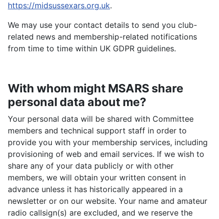
https://midsussexars.org.uk
.
We may use your contact details to send you club-
related news and membership-related notifications
from time to time within UK GDPR guidelines.
With whom might MSARS share
personal data about me?
Your personal data will be shared with Committee
members and technical support staff in order to
provide you with your membership services, including
provisioning of web and email services. If we wish to
share any of your data publicly or with other
members, we will obtain your written consent in
advance unless it has historically appeared in a
newsletter or on our website. Your name and amateur
radio callsign(s) are excluded, and we reserve the