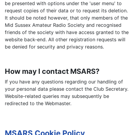
be presented with options under the 'user menu' to
request copies of their data or to request its deletion.
It should be noted however, that only members of the
Mid Sussex Amateur Radio Society and recognised
friends of the society with have access granted to the
website back-end. All other registration requests will
be denied for security and privacy reasons.
How may I contact MSARS?
If you have any questions regarding our handling of
your personal data please contact the Club Secretary.
Website-related queries may subsequently be
redirected to the Webmaster.
MSARS Cookie Policy