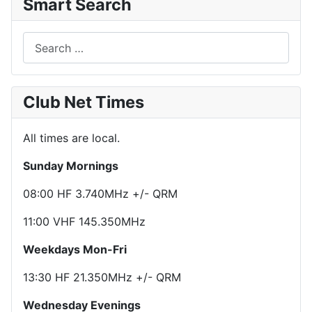
Smart Search
Search
Club Net Times
All times are local.
Sunday Mornings
08:00 HF 3.740MHz +/- QRM
11:00 VHF 145.350MHz
Weekdays Mon-Fri
13:30 HF 21.350MHz +/- QRM
Wednesday Evenings