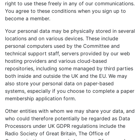
right to use these freely in any of our communications.
You agree to these conditions when you sign up to
become a member.
Your personal data may be physically stored in several
locations and on various devices. These include
personal computers used by the Committee and
technical support staff, servers provided by our web
hosting providers and various cloud-based
repositories, including some managed by third parties
both inside and outside the UK and the EU. We may
also store your personal data on paper-based
systems, especially if you choose to complete a paper
membership application form.
Other entities with whom we may share your data, and
who could therefore potentially be regarded as Data
Processors under UK GDPR regulations include the
Radio Society of Great Britain, The Office of