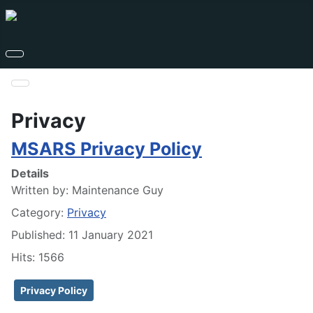
Privacy
MSARS Privacy Policy
Details
Written by:
Maintenance Guy
Category:
Privacy
Published: 11 January 2021
Hits: 1566
Privacy Policy