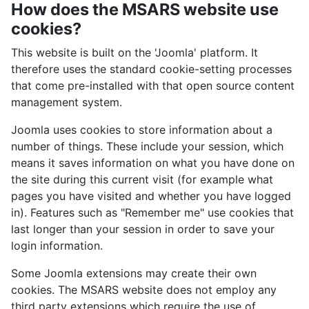
How does the MSARS website use
cookies?
This website is built on the 'Joomla' platform. It
therefore uses the standard cookie-setting processes
that come pre-installed with that open source content
management system.
Joomla uses cookies to store information about a
number of things. These include your session, which
means it saves information on what you have done on
the site during this current visit (for example what
pages you have visited and whether you have logged
in). Features such as "Remember me" use cookies that
last longer than your session in order to save your
login information.
Some Joomla extensions may create their own
cookies. The MSARS website does not employ any
third party extensions which require the use of