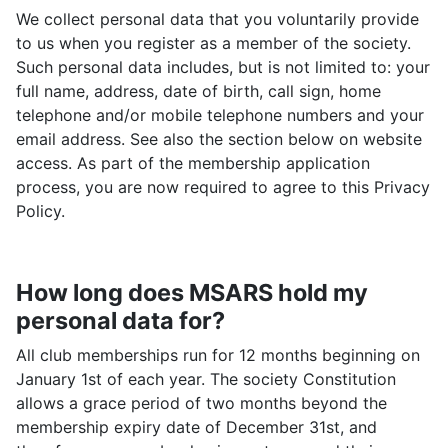
We collect personal data that you voluntarily provide
to us when you register as a member of the society.
Such personal data includes, but is not limited to: your
full name, address, date of birth, call sign, home
telephone and/or mobile telephone numbers and your
email address. See also the section below on website
access. As part of the membership application
process, you are now required to agree to this Privacy
Policy.
How long does MSARS hold my
personal data for?
All club memberships run for 12 months beginning on
January 1st of each year. The society Constitution
allows a grace period of two months beyond the
membership expiry date of December 31st, and