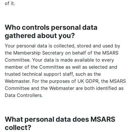
of it.
Who controls personal data
gathered about you?
Your personal data is collected, stored and used by
the Membership Secretary on behalf of the MSARS
Committee. Your data is made available to every
member of the Committee as well as selected and
trusted technical support staff, such as the
Webmaster. For the purposes of UK GDPR, the MSARS
Committee and the Webmaster are both identified as
Data Controllers.
What personal data does MSARS
collect?