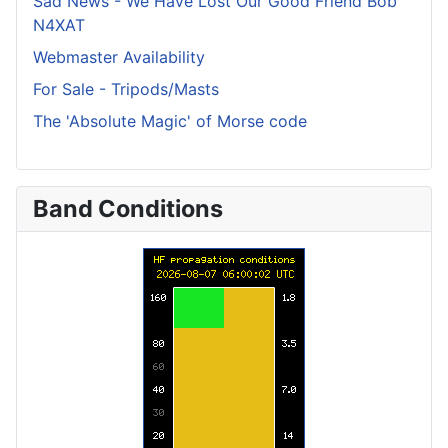
Sad News - We Have Lost Our Good Friend Bob
N4XAT
Webmaster Availability
For Sale - Tripods/Masts
The 'Absolute Magic' of Morse code
Band Conditions