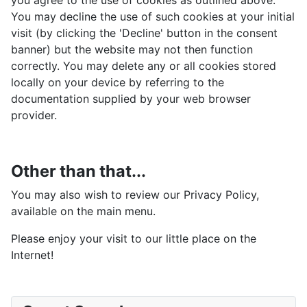
you agree to the use of cookies as outlined above.
You may decline the use of such cookies at your initial
visit (by clicking the 'Decline' button in the consent
banner) but the website may not then function
correctly. You may delete any or all cookies stored
locally on your device by referring to the
documentation supplied by your web browser
provider.
Other than that...
You may also wish to review our Privacy Policy,
available on the main menu.
Please enjoy your visit to our little place on the
Internet!