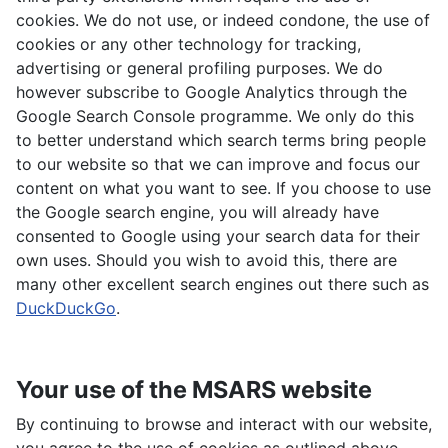
cookies. We do not use, or indeed condone, the use of
cookies or any other technology for tracking,
advertising or general profiling purposes. We do
however subscribe to Google Analytics through the
Google Search Console programme. We only do this
to better understand which search terms bring people
to our website so that we can improve and focus our
content on what you want to see. If you choose to use
the Google search engine, you will already have
consented to Google using your search data for their
own uses. Should you wish to avoid this, there are
many other excellent search engines out there such as
DuckDuckGo
.
Your use of the MSARS website
By continuing to browse and interact with our website,