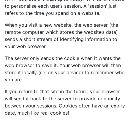
to personalise each user’s session. A 'session' just
refers to the time you spend on a website.
When you visit a new website, the web server (the
remote computer which stores the website’s data)
sends a short stream of identifying information to
your web browser.
The server only sends the cookie when it wants the
web browser to save it. Your web browser will then
store it locally (i.e. on your device) to remember who
you are.
If you return to that site in the future, your browser
will send it back to the server to provide continuity
between your sessions. Cookies often have an expiry
date, much like real cookies!