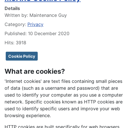
Details
Written by:
Maintenance Guy
Category:
Privacy
Published: 10 December 2020
Hits: 3918
Cookie Policy
What are cookies?
'Internet cookies' are text files containing small pieces
of data (such as a username and password) that are
used to identify your computer as you use a computer
network. Specific cookies known as HTTP cookies are
used to identify specific users and improve your web
browsing experience.
HTTP cookies are built specifically for web browsers