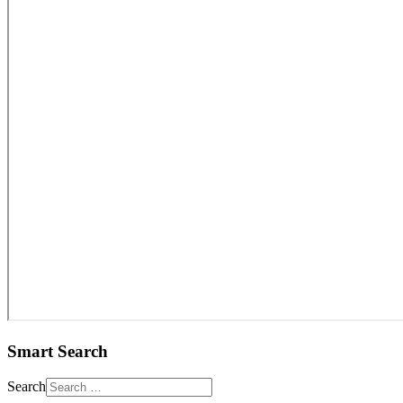
Smart Search
Search