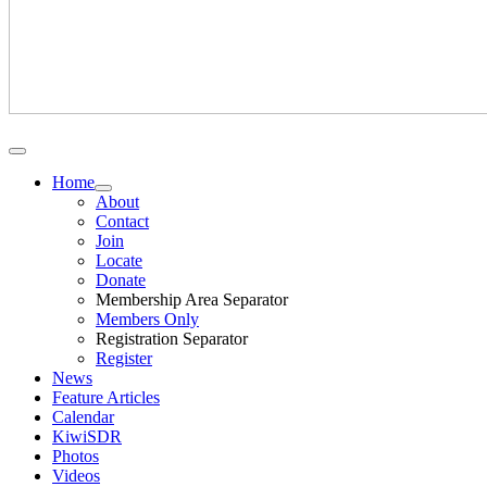
Home
About
Contact
Join
Locate
Donate
Membership Area Separator
Members Only
Registration Separator
Register
News
Feature Articles
Calendar
KiwiSDR
Photos
Videos