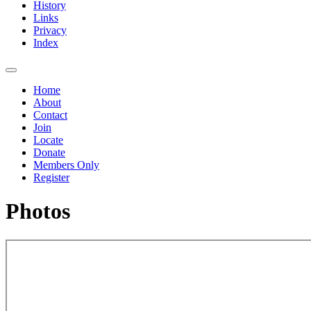
History
Links
Privacy
Index
Home
About
Contact
Join
Locate
Donate
Members Only
Register
Photos