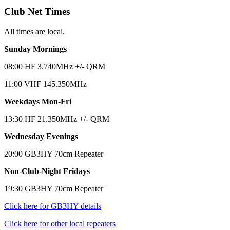
Club Net Times
All times are local.
Sunday Mornings
08:00 HF 3.740MHz +/- QRM
11:00 VHF 145.350MHz
Weekdays Mon-Fri
13:30 HF 21.350MHz +/- QRM
Wednesday Evenings
20:00 GB3HY 70cm Repeater
Non-Club-Night Fridays
19:30 GB3HY 70cm Repeater
Click here for GB3HY details
Click here for other local repeaters