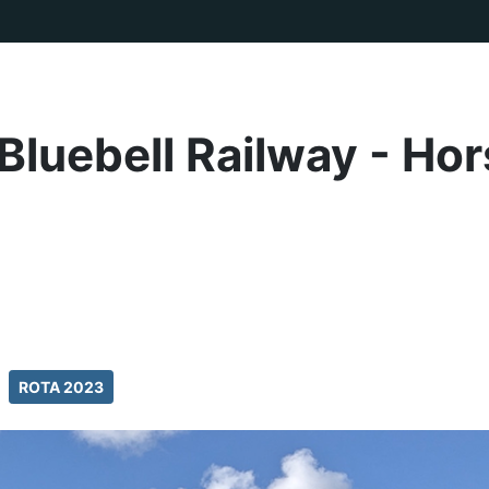
Bluebell Railway - Ho
ROTA 2023