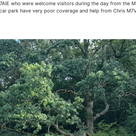
7AIE who were welcome visitors during the day from the 
he car park have very poor coverage and help from Chris M