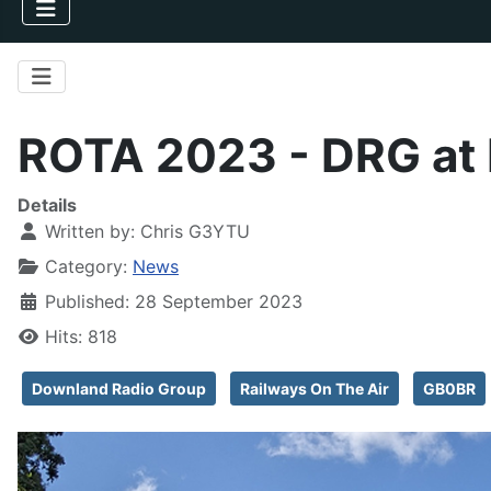
ROTA 2023 - DRG at 
Details
Written by:
Chris G3YTU
Category:
News
Published: 28 September 2023
Hits: 818
Downland Radio Group
Railways On The Air
GB0BR