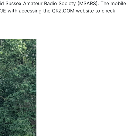
Mid Sussex Amateur Radio Society (MSARS). The mobile
7VJE with accessing the QRZ.COM website to check