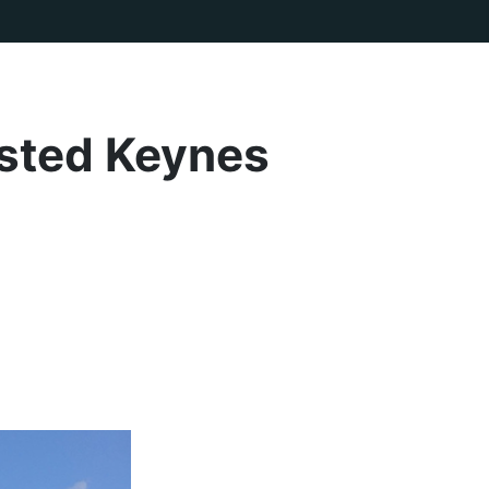
rsted Keynes