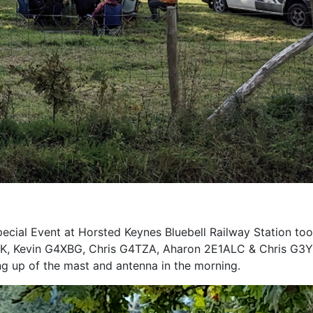
cial Event at Horsted Keynes Bluebell Railway Station to
 Kevin G4XBG, Chris G4TZA, Aharon 2E1ALC & Chris G3YTU 
 up of the mast and antenna in the morning.