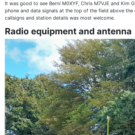
It was good to see Berni M0XYF, Chris M7VJE and Kim G
phone and data signals at the top of the field above t
callsigns and station details was most welcome.
Radio equipment and antenna