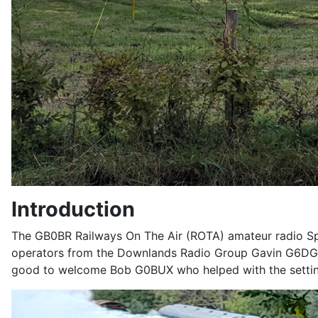
Introduction
The GB0BR Railways On The Air (ROTA) amateur radio Spe
operators from the Downlands Radio Group Gavin G6DGK,
good to welcome Bob G0BUX who helped with the setting