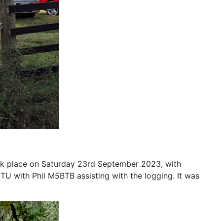
ok place on Saturday 23rd September 2023, with
with Phil M5BTB assisting with the logging. It was