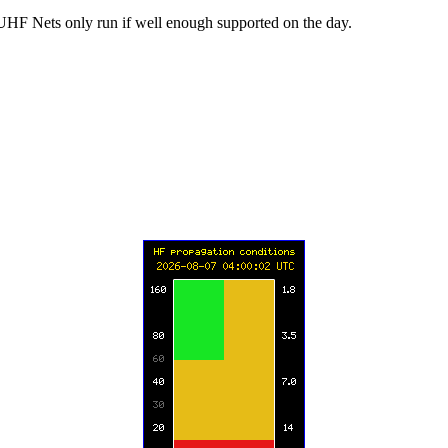
UHF Nets only run if well enough supported on the day.