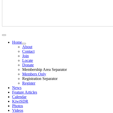
Home
About
Contact
Join
Locate
Donate
Membership Area Separator
Members Only
Registration Separator
Register
News
Feature Articles
Calendar
KiwiSDR
Photos
Videos