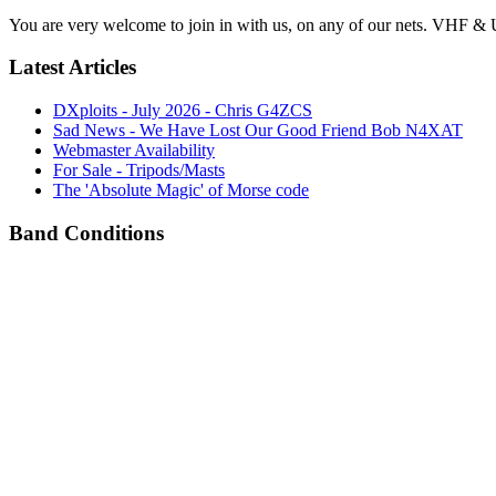
You are very welcome to join in with us, on any of our nets. VHF & 
Latest Articles
DXploits - July 2026 - Chris G4ZCS
Sad News - We Have Lost Our Good Friend Bob N4XAT
Webmaster Availability
For Sale - Tripods/Masts
The 'Absolute Magic' of Morse code
Band Conditions