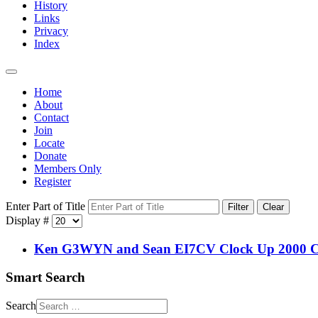
History
Links
Privacy
Index
Home
About
Contact
Join
Locate
Donate
Members Only
Register
Enter Part of Title
Filter
Clear
Display #
Ken G3WYN and Sean EI7CV Clock Up 2000 C
Smart Search
Search