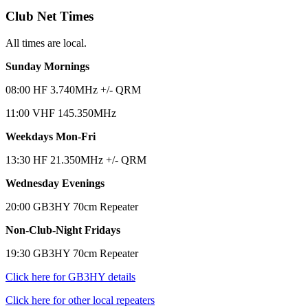
Club Net Times
All times are local.
Sunday Mornings
08:00 HF 3.740MHz +/- QRM
11:00 VHF 145.350MHz
Weekdays Mon-Fri
13:30 HF 21.350MHz +/- QRM
Wednesday Evenings
20:00 GB3HY 70cm Repeater
Non-Club-Night Fridays
19:30 GB3HY 70cm Repeater
Click here for GB3HY details
Click here for other local repeaters