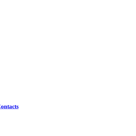
ontacts