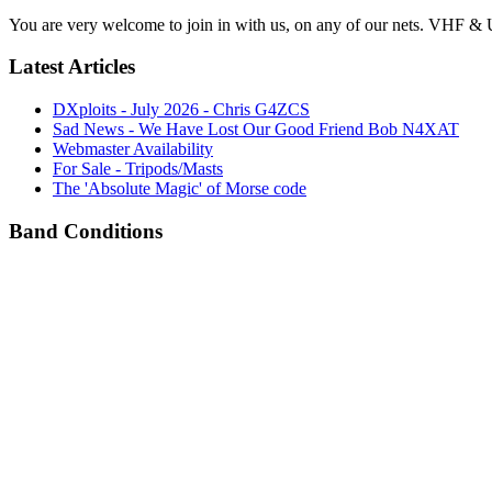
You are very welcome to join in with us, on any of our nets. VHF & 
Latest Articles
DXploits - July 2026 - Chris G4ZCS
Sad News - We Have Lost Our Good Friend Bob N4XAT
Webmaster Availability
For Sale - Tripods/Masts
The 'Absolute Magic' of Morse code
Band Conditions