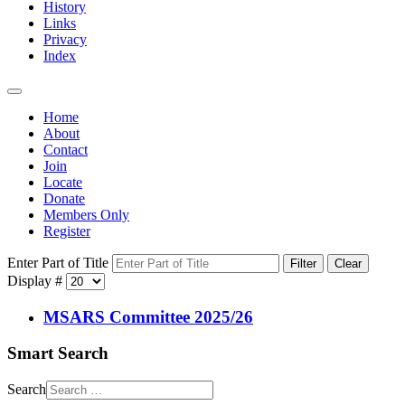
History
Links
Privacy
Index
Home
About
Contact
Join
Locate
Donate
Members Only
Register
Enter Part of Title
Filter
Clear
Display #
MSARS Committee 2025/26
Smart Search
Search