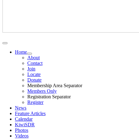
Home
About
Contact
Join
Locate
Donate
Membership Area Separator
Members Only
Registration Separator
Register
News
Feature Articles
Calendar
KiwiSDR
Photos
Videos