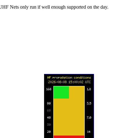
UHF Nets only run if well enough supported on the day.