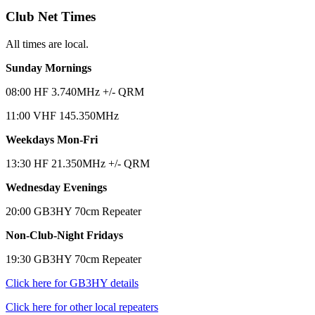
Club Net Times
All times are local.
Sunday Mornings
08:00 HF 3.740MHz +/- QRM
11:00 VHF 145.350MHz
Weekdays Mon-Fri
13:30 HF 21.350MHz +/- QRM
Wednesday Evenings
20:00 GB3HY 70cm Repeater
Non-Club-Night Fridays
19:30 GB3HY 70cm Repeater
Click here for GB3HY details
Click here for other local repeaters