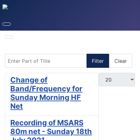
Enter Part of Title
Filter
Clear
Display #
Change of
Band/Frequency for
Sunday Morning HF
Net
Recording of MSARS
80m net - Sunday 18th