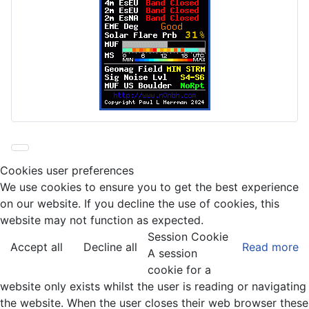
Cookies user preferences
We use cookies to ensure you to get the best experience
on our website. If you decline the use of cookies, this
website may not function as expected.
Session Cookie
Accept all
Decline all
Read more
A session
cookie for a
website only exists whilst the user is reading or navigating
the website. When the user closes their web browser these