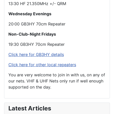
13:30 HF 21.350MHz +/- QRM
Wednesday Evenings
20:00 GB3HY 70cm Repeater
Non-Club-Night Fridays
19:30 GB3HY 70cm Repeater
Click here for GB3HY details
Click here for other local repeaters
You are very welcome to join in with us, on any of
our nets. VHF & UHF Nets only run if well enough
supported on the day.
Latest Articles