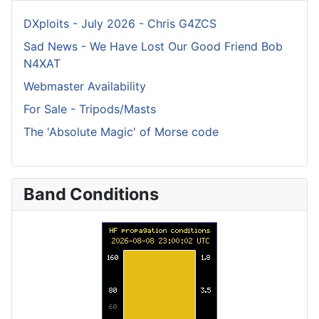
DXploits - July 2026 - Chris G4ZCS
Sad News - We Have Lost Our Good Friend Bob
N4XAT
Webmaster Availability
For Sale - Tripods/Masts
The 'Absolute Magic' of Morse code
Band Conditions