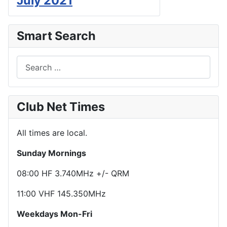
July 2021
Smart Search
Search
Club Net Times
All times are local.
Sunday Mornings
08:00 HF 3.740MHz +/- QRM
11:00 VHF 145.350MHz
Weekdays Mon-Fri