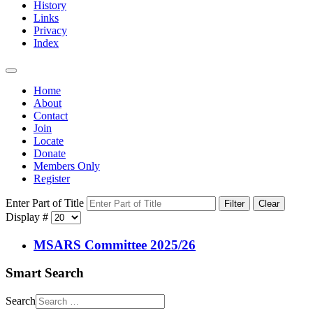
History
Links
Privacy
Index
Home
About
Contact
Join
Locate
Donate
Members Only
Register
Enter Part of Title
Filter
Clear
Display #
MSARS Committee 2025/26
Smart Search
Search