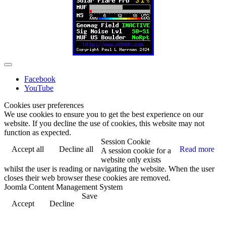
Facebook
YouTube
Cookies user preferences
We use cookies to ensure you to get the best experience on our
website. If you decline the use of cookies, this website may not
function as expected.
Session Cookie
Accept all
Decline all
Read more
A session cookie for a
website only exists
whilst the user is reading or navigating the website. When the user
closes their web browser these cookies are removed.
Joomla Content Management System
Save
Accept
Decline