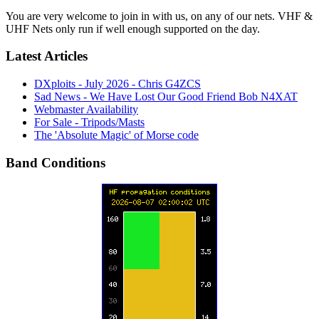
You are very welcome to join in with us, on any of our nets. VHF &
UHF Nets only run if well enough supported on the day.
Latest Articles
DXploits - July 2026 - Chris G4ZCS
Sad News - We Have Lost Our Good Friend Bob N4XAT
Webmaster Availability
For Sale - Tripods/Masts
The 'Absolute Magic' of Morse code
Band Conditions