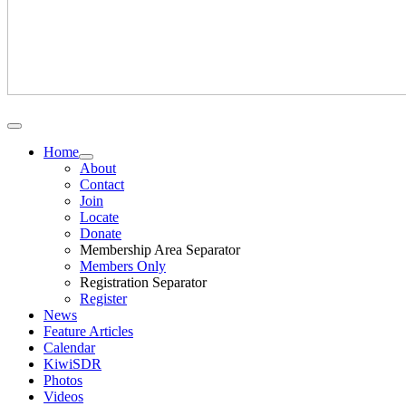
Home
About
Contact
Join
Locate
Donate
Membership Area Separator
Members Only
Registration Separator
Register
News
Feature Articles
Calendar
KiwiSDR
Photos
Videos