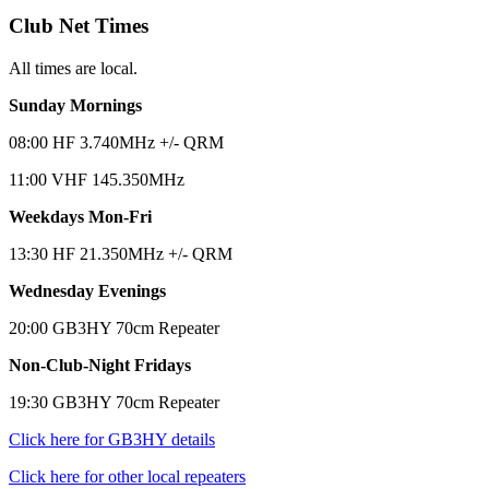
Club Net Times
All times are local.
Sunday Mornings
08:00 HF 3.740MHz +/- QRM
11:00 VHF 145.350MHz
Weekdays Mon-Fri
13:30 HF 21.350MHz +/- QRM
Wednesday Evenings
20:00 GB3HY 70cm Repeater
Non-Club-Night Fridays
19:30 GB3HY 70cm Repeater
Click here for GB3HY details
Click here for other local repeaters