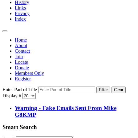
History
Links
Privacy
Index
Home
About
Contact
Join
Locate
Donate
Members Only
Register
Enter Part of Title
Filter
Clear
Display #
Warning - Fake Emails Sent From Mike
G8KMP
Smart Search