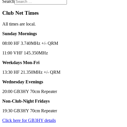
Search
Club Net Times
All times are local.
Sunday Mornings
08:00 HF 3.740MHz +/- QRM
11:00 VHF 145.350MHz
Weekdays Mon-Fri
13:30 HF 21.350MHz +/- QRM
Wednesday Evenings
20:00 GB3HY 70cm Repeater
Non-Club-Night Fridays
19:30 GB3HY 70cm Repeater
Click here for GB3HY details