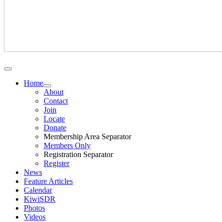
Home
About
Contact
Join
Locate
Donate
Membership Area Separator
Members Only
Registration Separator
Register
News
Feature Articles
Calendar
KiwiSDR
Photos
Videos