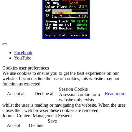
Facebook
YouTube
Cookies user preferences
We use cookies to ensure you to get the best experience on our
website. If you decline the use of cookies, this website may not
function as expected.
Session Cookie
Accept all
Decline all
Read more
A session cookie for a
website only exists
whilst the user is reading or navigating the website. When the user
closes their web browser these cookies are removed.
Joomla Content Management System
Save
Accept
Decline