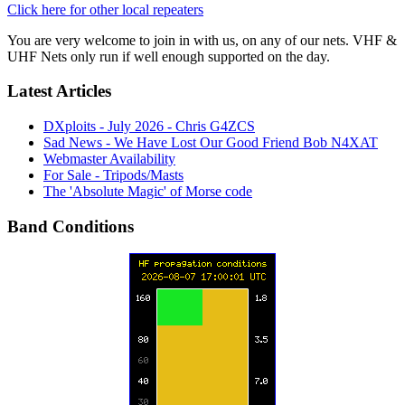
Click here for other local repeaters
You are very welcome to join in with us, on any of our nets. VHF &
UHF Nets only run if well enough supported on the day.
Latest Articles
DXploits - July 2026 - Chris G4ZCS
Sad News - We Have Lost Our Good Friend Bob N4XAT
Webmaster Availability
For Sale - Tripods/Masts
The 'Absolute Magic' of Morse code
Band Conditions