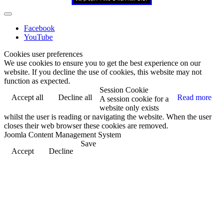
Facebook
YouTube
Cookies user preferences
We use cookies to ensure you to get the best experience on our
website. If you decline the use of cookies, this website may not
function as expected.
Session Cookie
Accept all
Decline all
Read more
A session cookie for a
website only exists
whilst the user is reading or navigating the website. When the user
closes their web browser these cookies are removed.
Joomla Content Management System
Save
Accept
Decline