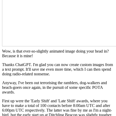
Wow, is that ever-so-slightly animated image doing your head in?
Because it is mine!
Thanks ChatGPT. I'm glad you can now create custom images from
a text prompt. It'll save me even more time, which I can then spend
doing radio-related nonsense.
Anyway, I've been out terrorising the ramblers, dog-walkers and
beach-goers once again, in the pursuit of some specific POTA
awards.
First up were the 'Early Shift' and 'Late Shift' awards, where you
have to make a total of 100 contacts before 8:00am UTC and after
6:00pm UTC respectively. The latter was fine by me as I'm a night-
bird, but the early start up at Ditchling Beacon was slightly tougher.