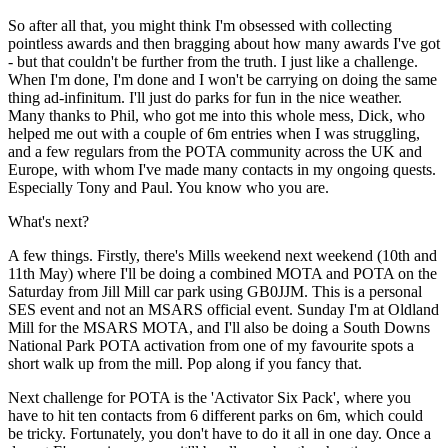
So after all that, you might think I'm obsessed with collecting
pointless awards and then bragging about how many awards I've got
- but that couldn't be further from the truth. I just like a challenge.
When I'm done, I'm done and I won't be carrying on doing the same
thing ad-infinitum. I'll just do parks for fun in the nice weather.
Many thanks to Phil, who got me into this whole mess, Dick, who
helped me out with a couple of 6m entries when I was struggling,
and a few regulars from the POTA community across the UK and
Europe, with whom I've made many contacts in my ongoing quests.
Especially Tony and Paul. You know who you are.
What's next?
A few things. Firstly, there's Mills weekend next weekend (10th and
11th May) where I'll be doing a combined MOTA and POTA on the
Saturday from Jill Mill car park using GB0JJM. This is a personal
SES event and not an MSARS official event. Sunday I'm at Oldland
Mill for the MSARS MOTA, and I'll also be doing a South Downs
National Park POTA activation from one of my favourite spots a
short walk up from the mill. Pop along if you fancy that.
Next challenge for POTA is the 'Activator Six Pack', where you
have to hit ten contacts from 6 different parks on 6m, which could
be tricky. Fortunately, you don't have to do it all in one day. Once a