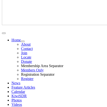
Home
About
Contact
Join
Locate
Donate
Membership Area Separator
Members Only
Registration Separator
Register
News
Feature Articles
Calendar
KiwiSDR
Photos
Videos