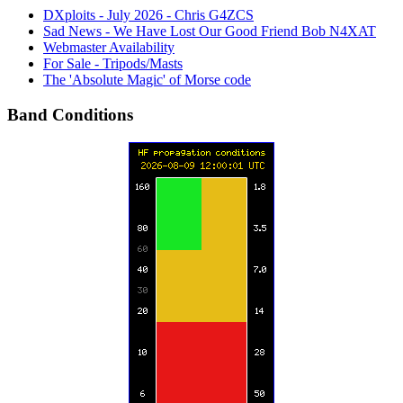
DXploits - July 2026 - Chris G4ZCS
Sad News - We Have Lost Our Good Friend Bob N4XAT
Webmaster Availability
For Sale - Tripods/Masts
The 'Absolute Magic' of Morse code
Band Conditions