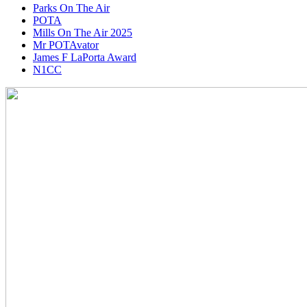
Parks On The Air
POTA
Mills On The Air 2025
Mr POTAvator
James F LaPorta Award
N1CC