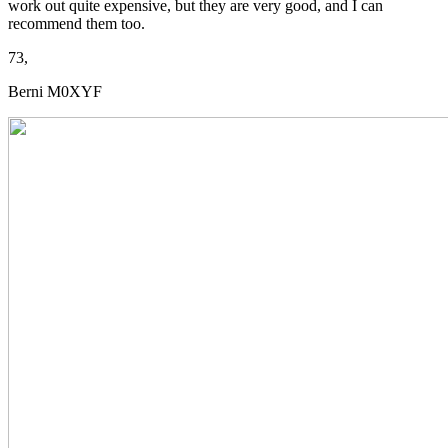
work out quite expensive, but they are very good, and I can
recommend them too.
73,
Berni M0XYF