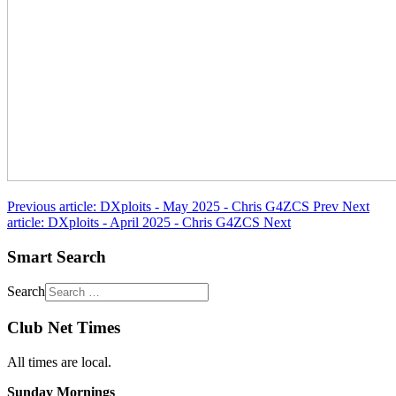
Previous article: DXploits - May 2025 - Chris G4ZCS
Prev
Next
article: DXploits - April 2025 - Chris G4ZCS
Next
Smart Search
Search
Club Net Times
All times are local.
Sunday Mornings