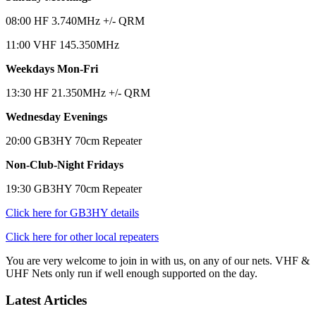
08:00 HF 3.740MHz +/- QRM
11:00 VHF 145.350MHz
Weekdays Mon-Fri
13:30 HF 21.350MHz +/- QRM
Wednesday Evenings
20:00 GB3HY 70cm Repeater
Non-Club-Night Fridays
19:30 GB3HY 70cm Repeater
Click here for GB3HY details
Click here for other local repeaters
You are very welcome to join in with us, on any of our nets. VHF &
UHF Nets only run if well enough supported on the day.
Latest Articles