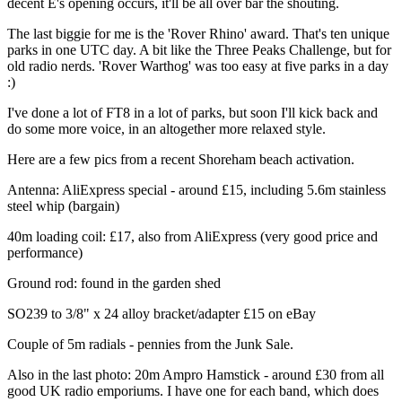
decent E's opening occurs, it'll be all over bar the shouting.
The last biggie for me is the 'Rover Rhino' award. That's ten unique
parks in one UTC day. A bit like the Three Peaks Challenge, but for
old radio nerds. 'Rover Warthog' was too easy at five parks in a day
:)
I've done a lot of FT8 in a lot of parks, but soon I'll kick back and
do some more voice, in an altogether more relaxed style.
Here are a few pics from a recent Shoreham beach activation.
Antenna: AliExpress special - around £15, including 5.6m stainless
steel whip (bargain)
40m loading coil: £17, also from AliExpress (very good price and
performance)
Ground rod: found in the garden shed
SO239 to 3/8" x 24 alloy bracket/adapter £15 on eBay
Couple of 5m radials - pennies from the Junk Sale.
Also in the last photo: 20m Ampro Hamstick - around £30 from all
good UK radio emporiums. I have one for each band, which does