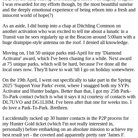
I was rewarded for my efforts though, by the most beautiful sunrise
and the deeply emotional experience of being reborn into a fresh and
innocent world of hope(?)
As an aside, I did bump into a chap at Ditchling Common on
another activation who was excited to tell me about a lunatic in a
Transit van he sees regularly up at the Beacon around 5:00am with a
huge drainpipe-style antenna on the roof. I denied all knowledge.
Moving on, I hit 50 unique parks mid-April for my 'Diamond
Activator' award, which I've been chasing for a while. Next award
at 75 unique parks, which will be hard, because I've done all the
local ones now. They'll have to wait 'till I go on holiday somewhere.
On the 19th April, I went out specifically to take part in the Spring
2025 'Support Your Parks' event, where I snagged both my SYPs
Activator and Hunter badges. Better than that, I got my 25th Park-
To-Park contact (which is what it says it is) courtesy of contacts with
DL7UVO and DG1LHM. I've been after that one for weeks too. I
do love a Park-To-Park. Brethren.
I accidentally racked up 30 hunter contacts in the P2P process for
my Hunter Gold ticket (which I'm not really interested in,
personally) before embarking on an absolute mission to achieve my
best result yet - the coveted and apparently pretty rare 'James F.