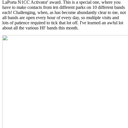
LaPorta N1CC Activator' award. This is a special one, where you
have to make contacts from ten different parks on 10 different bands
each! Challenging, when, as has become abundantly clear to me, not
all bands are open every hour of every day, so multiple visits and
lots of patience required to tick that lot off. I've learned an awful lot
about all the various HF bands this month.