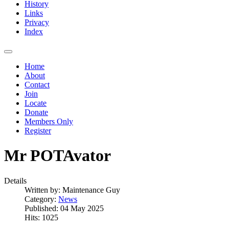
History
Links
Privacy
Index
Home
About
Contact
Join
Locate
Donate
Members Only
Register
Mr POTAvator
Details
Written by:
Maintenance Guy
Category:
News
Published: 04 May 2025
Hits: 1025