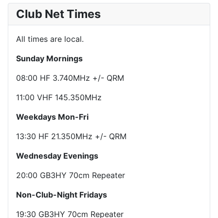
Club Net Times
All times are local.
Sunday Mornings
08:00 HF 3.740MHz +/- QRM
11:00 VHF 145.350MHz
Weekdays Mon-Fri
13:30 HF 21.350MHz +/- QRM
Wednesday Evenings
20:00 GB3HY 70cm Repeater
Non-Club-Night Fridays
19:30 GB3HY 70cm Repeater