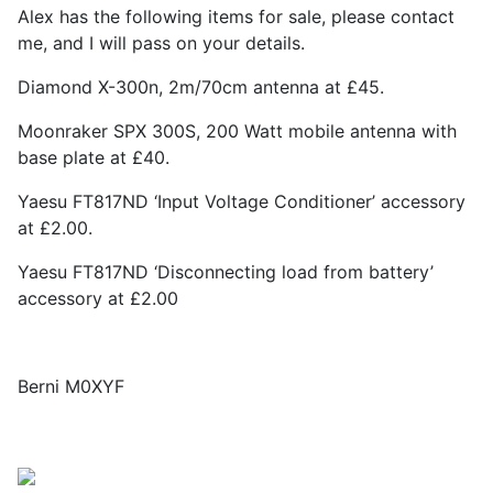
Alex has the following items for sale, please contact
me, and I will pass on your details.
Diamond X-300n, 2m/70cm antenna at £45.
Moonraker SPX 300S, 200 Watt mobile antenna with
base plate at £40.
Yaesu FT817ND ‘Input Voltage Conditioner’ accessory
at £2.00.
Yaesu FT817ND ‘Disconnecting load from battery’
accessory at £2.00
Berni M0XYF