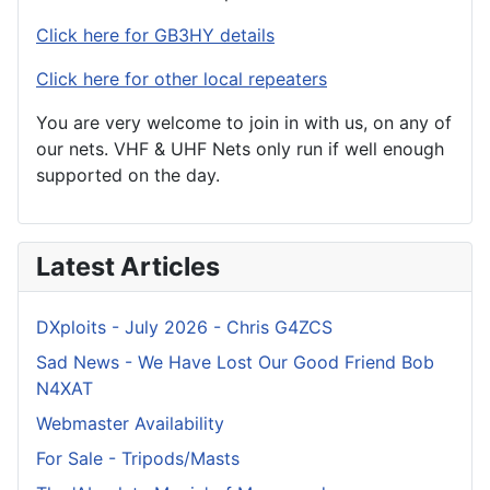
Click here for GB3HY details
Click here for other local repeaters
You are very welcome to join in with us, on any of
our nets. VHF & UHF Nets only run if well enough
supported on the day.
Latest Articles
DXploits - July 2026 - Chris G4ZCS
Sad News - We Have Lost Our Good Friend Bob
N4XAT
Webmaster Availability
For Sale - Tripods/Masts