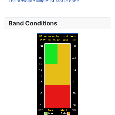
The 'Absolute Magic' of Morse code
Band Conditions