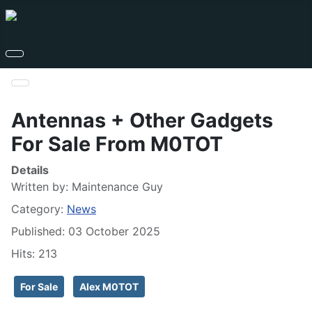
Antennas + Other Gadgets
For Sale From M0TOT
Details
Written by:
Maintenance Guy
Category:
News
Published: 03 October 2025
Hits: 213
For Sale
Alex M0TOT