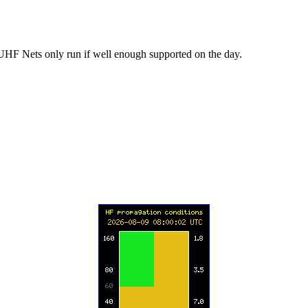
UHF Nets only run if well enough supported on the day.