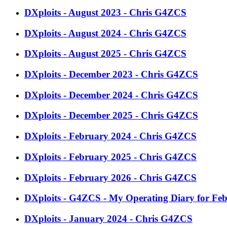
DXploits - August 2023 - Chris G4ZCS
DXploits - August 2024 - Chris G4ZCS
DXploits - August 2025 - Chris G4ZCS
DXploits - December 2023 - Chris G4ZCS
DXploits - December 2024 - Chris G4ZCS
DXploits - December 2025 - Chris G4ZCS
DXploits - February 2024 - Chris G4ZCS
DXploits - February 2025 - Chris G4ZCS
DXploits - February 2026 - Chris G4ZCS
DXploits - G4ZCS - My Operating Diary for Fe
DXploits - January 2024 - Chris G4ZCS