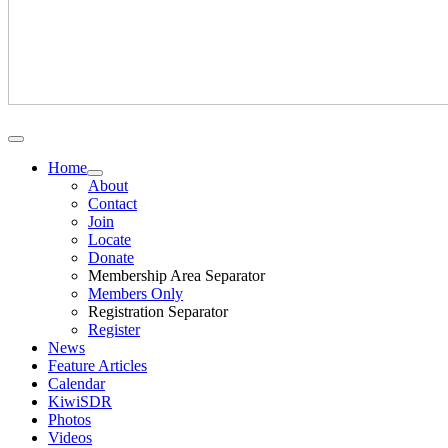
Home
About
Contact
Join
Locate
Donate
Membership Area Separator
Members Only
Registration Separator
Register
News
Feature Articles
Calendar
KiwiSDR
Photos
Videos