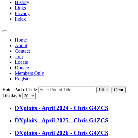
History
Links
Privacy
Index
Home
About
Contact
Join
Locate
Donate
Members Only
Register
Enter Part of Title
Filter
Clear
Display #
DXploits - April 2024 - Chris G4ZCS
DXploits - April 2025 - Chris G4ZCS
DXploits - April 2026 - Chris G4ZCS