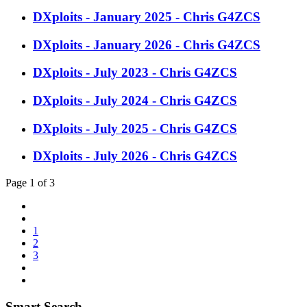
DXploits - January 2025 - Chris G4ZCS
DXploits - January 2026 - Chris G4ZCS
DXploits - July 2023 - Chris G4ZCS
DXploits - July 2024 - Chris G4ZCS
DXploits - July 2025 - Chris G4ZCS
DXploits - July 2026 - Chris G4ZCS
Page 1 of 3
1
2
3
Smart Search