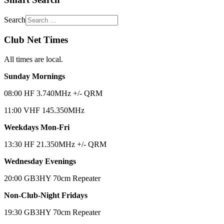
Search
Club Net Times
All times are local.
Sunday Mornings
08:00 HF 3.740MHz +/- QRM
11:00 VHF 145.350MHz
Weekdays Mon-Fri
13:30 HF 21.350MHz +/- QRM
Wednesday Evenings
20:00 GB3HY 70cm Repeater
Non-Club-Night Fridays
19:30 GB3HY 70cm Repeater