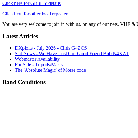
Click here for GB3HY details
Click here for other local repeaters
You are very welcome to join in with us, on any of our nets. VHF & 
Latest Articles
DXploits - July 2026 - Chris G4ZCS
Sad News - We Have Lost Our Good Friend Bob N4XAT
Webmaster Availability
For Sale - Tripods/Masts
The 'Absolute Magic' of Morse code
Band Conditions