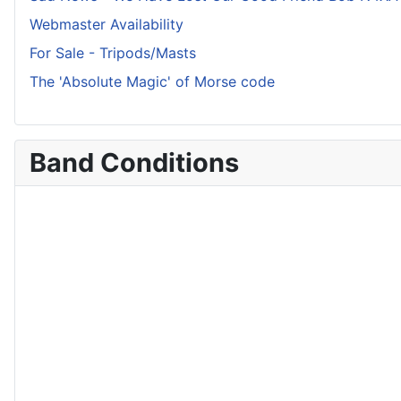
Webmaster Availability
For Sale - Tripods/Masts
The 'Absolute Magic' of Morse code
Band Conditions