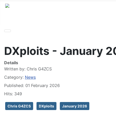
DXploits - January 
Details
Written by:
Chris G4ZCS
Category:
News
Published: 01 February 2026
Hits: 349
Chris G4ZCS
DXploits
January 2026