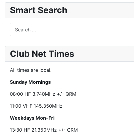
Smart Search
Search
Club Net Times
All times are local.
Sunday Mornings
08:00 HF 3.740MHz +/- QRM
11:00 VHF 145.350MHz
Weekdays Mon-Fri
13:30 HF 21.350MHz +/- QRM