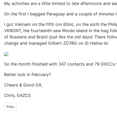
My activities are a little limited to late afternoons an
On the first I bagged Paraguay and a couple of minutes l
I got Vietnam on the fifth (on 60m), on the sixth the P
VK8DNT, the fourteenth saw Rhode Island in the bag foll
of Russians and Brazil (just like the old days) There fol
change and managed Gilbert ZD7BG on St Helina Isl.
So the month finished with 347 contacts and 79 DXCCs
Better luck in February?
Cheers & Good DX,
Chris, G4ZCS
Previous article: Adventures in FT2 with Decodium 3
Prev