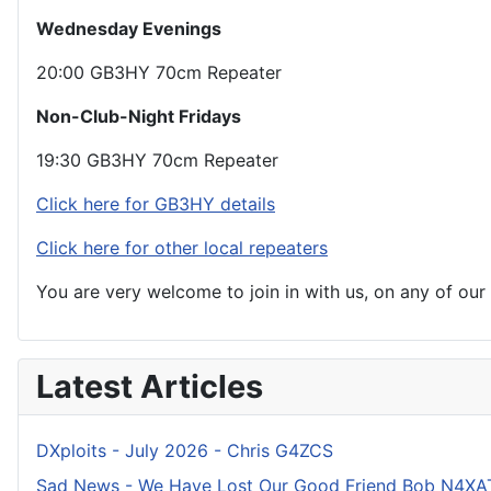
Wednesday Evenings
20:00 GB3HY 70cm Repeater
Non-Club-Night Fridays
19:30 GB3HY 70cm Repeater
Click here for GB3HY details
Click here for other local repeaters
You are very welcome to join in with us, on any of ou
Latest Articles
DXploits - July 2026 - Chris G4ZCS
Sad News - We Have Lost Our Good Friend Bob N4XA