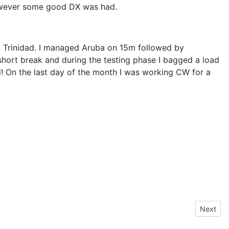
 however some good DX was had.
on Trinidad. I managed Aruba on 15m followed by
short break and during the testing phase I bagged a load
rd! On the last day of the month I was working CW for a
Next arti
Next