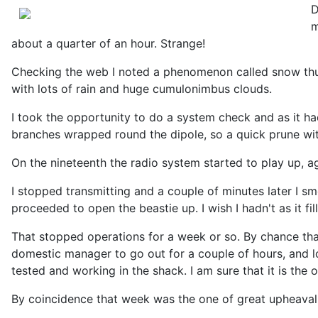
D
m
about a quarter of an hour. Strange!
Checking the web I noted a phenomenon called snow thund
with lots of rain and huge cumulonimbus clouds.
I took the opportunity to do a system check and as it ha
branches wrapped round the dipole, so a quick prune wit
On the nineteenth the radio system started to play up, 
I stopped transmitting and a couple of minutes later I s
proceeded to open the beastie up. I wish I hadn't as it f
That stopped operations for a week or so. By chance that
domestic manager to go out for a couple of hours, and lo
tested and working in the shack. I am sure that it is the 
By coincidence that week was the one of great upheaval 