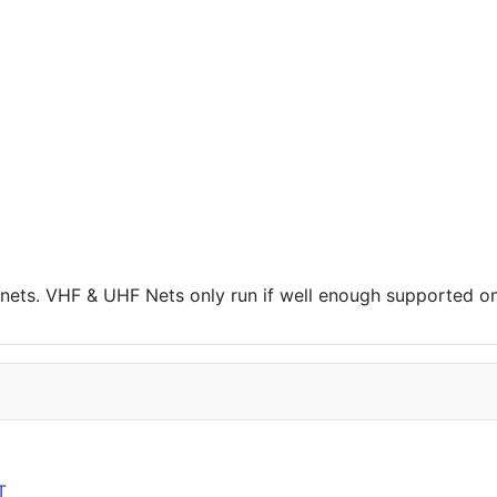
r nets. VHF & UHF Nets only run if well enough supported on
T