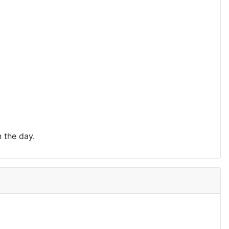
 the day.