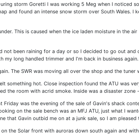
uring storm Goretti I was working 5 Meg when I noticed so
ap and found an intense snow storm over South Wales. I kep
er. This is caused when the ice laden moisture in the air 
d not been raining for a day or so I decided to go out and 
h my long handled trimmer and I'm back in business again.
again. The SWR was moving all over the shop and the tuner 
melt something hot. Close inspection found the ATU was ver
illed the room with acrid smoke. Inside was a disaster zone 
 Friday was the evening of the sale of Gavin's shack conte
oking on the sale bench was an MFJ ATU, just what I wanted
one that Gavin outbid me on at a junk sale, so I am pleased 
on the Solar front with auroras down south again and with