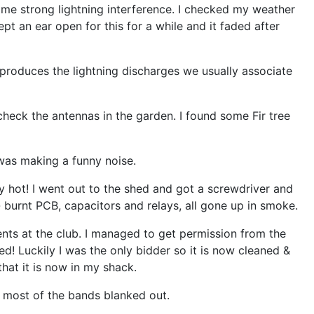
me strong lightning interference. I checked my weather
t an ear open for this for a while and it faded after
produces the lightning discharges we usually associate
check the antennas in the garden. I found some Fir tree
was making a funny noise.
y hot! I went out to the shed and got a screwdriver and
- burnt PCB, capacitors and relays, all gone up in smoke.
nts at the club. I managed to get permission from the
! Luckily I was the only bidder so it is now cleaned &
that it is now in my shack.
 most of the bands blanked out.