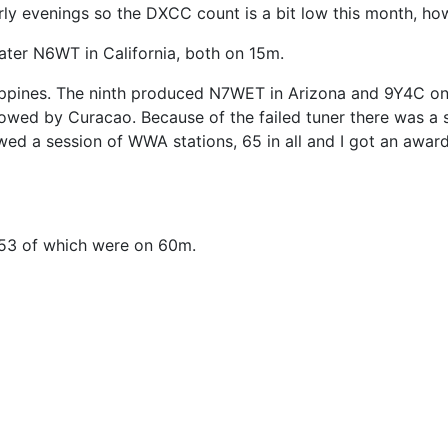
d early evenings so the DXCC count is a bit low this month,
ater N6WT in California, both on 15m.
hilippines. The ninth produced N7WET in Arizona and 9Y4C 
owed by Curacao. Because of the failed tuner there was a 
lowed a session of WWA stations, 65 in all and I got an awa
 53 of which were on 60m.