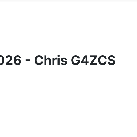
2026 - Chris G4ZCS