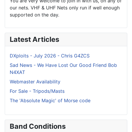
You are very welcome to join in with us, on any of
our nets. VHF & UHF Nets only run if well enough
supported on the day.
Latest Articles
DXploits - July 2026 - Chris G4ZCS
Sad News - We Have Lost Our Good Friend Bob
N4XAT
Webmaster Availability
For Sale - Tripods/Masts
The 'Absolute Magic' of Morse code
Band Conditions