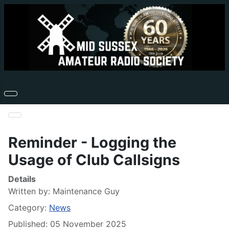
Reminder - Logging the
Usage of Club Callsigns
Details
Written by:
Maintenance Guy
Category:
News
Published: 05 November 2025