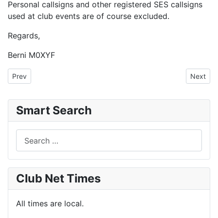
Personal callsigns and other registered SES callsigns
used at club events are of course excluded.
Regards,
Berni M0XYF
Previous article: Club KiwiSDR Currently Unavailable, Also the Fle
Next art
Prev
Next
Smart Search
Search
Club Net Times
All times are local.