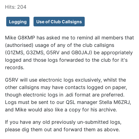
Hits: 204
Logging
Use of Club Callsigns
Mike G8KMP has asked me to remind all members that
(authorised) usage of any of the club callsigns
(G1ZMS, G3ZMS, G5RV and GB0JAJ) be appropriately
logged and those logs forwarded to the club for it's
records.
G5RV will use electronic logs exclusively, whilst the
other callsigns may have contacts logged on paper,
though electronic logs in .adi format are preferred.
Logs must be sent to our QSL manager Stella M6ZRJ,
and Mike would also like a copy for his archive.
If you have any old previously un-submitted logs,
please dig them out and forward them as above.