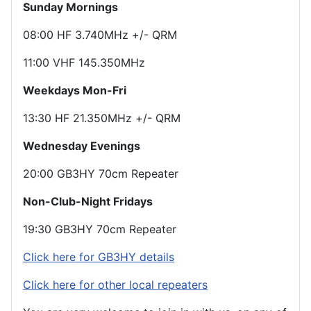
Sunday Mornings
08:00 HF 3.740MHz +/- QRM
11:00 VHF 145.350MHz
Weekdays Mon-Fri
13:30 HF 21.350MHz +/- QRM
Wednesday Evenings
20:00 GB3HY 70cm Repeater
Non-Club-Night Fridays
19:30 GB3HY 70cm Repeater
Click here for GB3HY details
Click here for other local repeaters