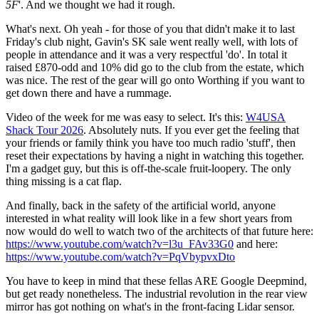
5F
'. And we thought we had it rough.
What's next. Oh yeah - for those of you that didn't make it to last
Friday's club night, Gavin's SK sale went really well, with lots of
people in attendance and it was a very respectful 'do'. In total it
raised £870-odd and 10% did go to the club from the estate, which
was nice. The rest of the gear will go onto Worthing if you want to
get down there and have a rummage.
Video of the week for me was easy to select. It's this:
W4USA
Shack Tour 2026
. Absolutely nuts. If you ever get the feeling that
your friends or family think you have too much radio 'stuff', then
reset their expectations by having a night in watching this together.
I'm a gadget guy, but this is off-the-scale fruit-loopery. The only
thing missing is a cat flap.
And finally, back in the safety of the artificial world, anyone
interested in what reality will look like in a few short years from
now would do well to watch two of the architects of that future here:
https://www.youtube.com/watch?v=l3u_FAv33G0
and here:
https://www.youtube.com/watch?v=PqVbypvxDto
You have to keep in mind that these fellas ARE Google Deepmind,
but get ready nonetheless. The industrial revolution in the rear view
mirror has got nothing on what's in the front-facing Lidar sensor.