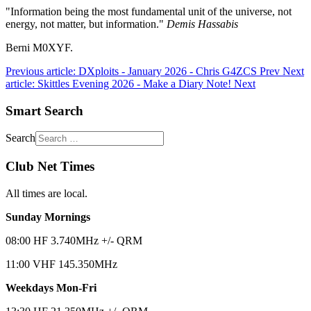
"Information being the most fundamental unit of the universe, not
energy, not matter, but information."
Demis Hassabis
Berni M0XYF.
Previous article: DXploits - January 2026 - Chris G4ZCS
Prev
Next
article: Skittles Evening 2026 - Make a Diary Note!
Next
Smart Search
Search
Club Net Times
All times are local.
Sunday Mornings
08:00 HF 3.740MHz +/- QRM
11:00 VHF 145.350MHz
Weekdays Mon-Fri