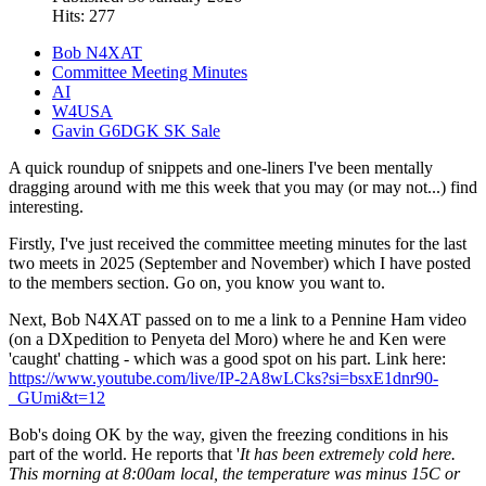
Hits: 277
Bob N4XAT
Committee Meeting Minutes
AI
W4USA
Gavin G6DGK SK Sale
A quick roundup of snippets and one-liners I've been mentally
dragging around with me this week that you may (or may not...) find
interesting.
Firstly, I've just received the committee meeting minutes for the last
two meets in 2025 (September and November) which I have posted
to the members section. Go on, you know you want to.
Next, Bob N4XAT passed on to me a link to a Pennine Ham video
(on a DXpedition to Penyeta del Moro) where he and Ken were
'caught' chatting - which was a good spot on his part. Link here:
https://www.youtube.com/live/IP-2A8wLCks?si=bsxE1dnr90-
_GUmi&t=12
Bob's doing OK by the way, given the freezing conditions in his
part of the world. He reports that '
It has been extremely cold here.
This morning at 8:00am local, the temperature was minus 15C or